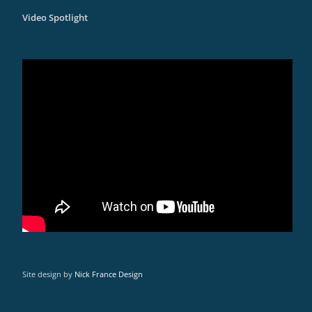
Video Spotlight
Site design by
Nick France Design