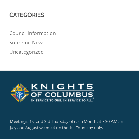
CATEGORIES
Council Information
Supreme News
Uncategorized
Meetings:
1st and 3rd Thursday of each Month at 7:30 P.M. In
July and August we meet on the 1st Thursday only.