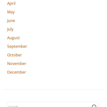
April
May
June
July
August
September
October
November
December