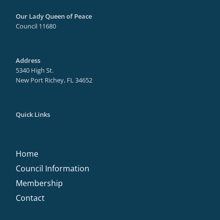
Our Lady Queen of Peace
Council 11680
Address
5340 High St.
New Port Richey, FL 34652
Quick Links
Home
Council Information
Membership
Contact