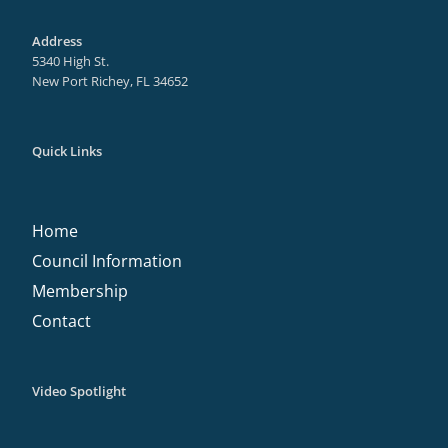
Address
5340 High St.
New Port Richey, FL 34652
Quick Links
Home
Council Information
Membership
Contact
Video Spotlight