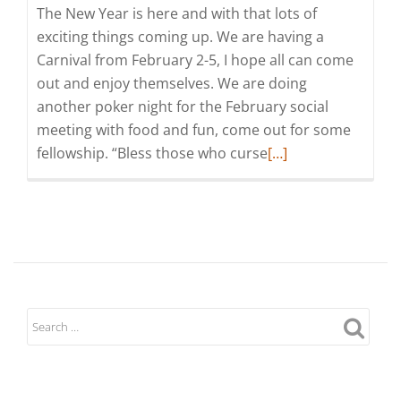
The New Year is here and with that lots of
exciting things coming up. We are having a
Carnival from February 2-5, I hope all can come
out and enjoy themselves. We are doing
another poker night for the February social
meeting with food and fun, come out for some
Read
fellowship. “Bless those who curse
[…]
more
about
Grand
Knight's
Message
for
February