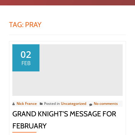
TAG:
PRAY
02
FEB
Nick France
Posted in
Uncategorized
No comments
GRAND KNIGHT'S MESSAGE FOR
FEBRUARY