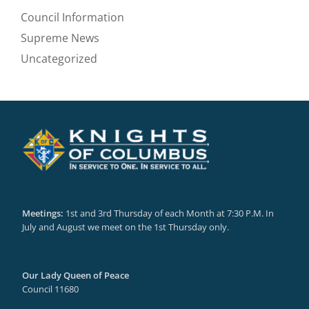
Council Information
Supreme News
Uncategorized
Meetings:
1st and 3rd Thursday of each Month at 7:30 P.M. In
July and August we meet on the 1st Thursday only.
Our Lady Queen of Peace
Council 11680