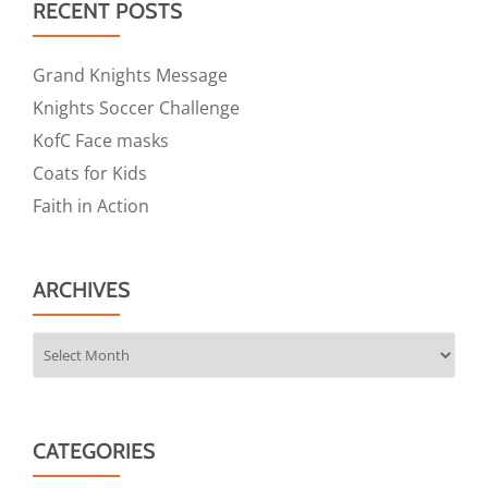
RECENT POSTS
Grand Knights Message
Knights Soccer Challenge
KofC Face masks
Coats for Kids
Faith in Action
ARCHIVES
Archives
CATEGORIES