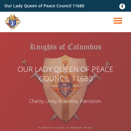
Our Lady Queen of Peace Council 11680
fa-
faceb
Skip
to
TO
content
NA
OUR LADY QUEEN OF PEACE
COUNCIL 11680
Charity, Unity, Fraternity, Patriotism.