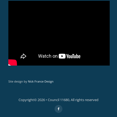
Site design by
Nick France Design
Copyright© 2026 • Council 11680, All rights reserved
Secondary
fa-
facebook